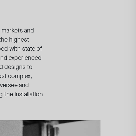
n markets and
 the highest
ped with state of
 and experienced
ed designs to
ost complex,
oversee and
 the installation