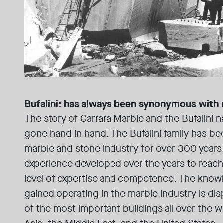
Bufalini: has always been synonymous with
The story of Carrara Marble and the Bufalini 
gone hand in hand. The Bufalini family has bee
marble and stone industry for over 300 years. 
experience developed over the years to reach
level of expertise and competence. The knowl
gained operating in the marble industry is di
of the most important buildings all over the 