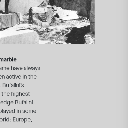
 marble
name have always
n active in the
Bufalini’s
 the highest
edge Bufalini
splayed in some
world: Europe,