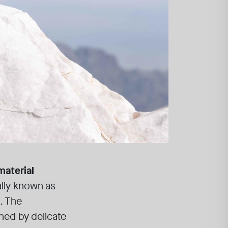
material
sally known as
. The
hed by delicate