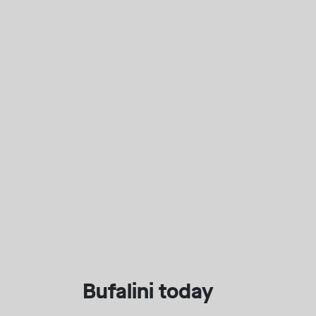
Bufalini today