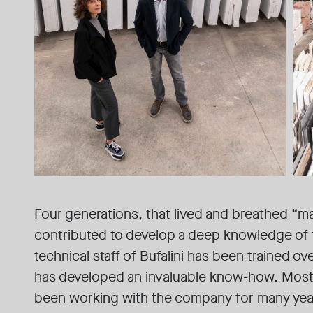
Four generations, that lived and breathed “ma
contributed to develop a deep knowledge of 
technical staff of Bufalini has been trained ov
has developed an invaluable know-how. Most 
been working with the company for many yea