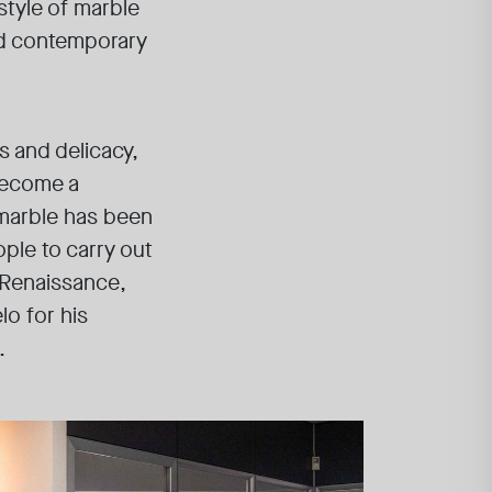
style of marble
and contemporary
s and delicacy,
become a
a marble has been
ople to carry out
 Renaissance,
lo for his
.