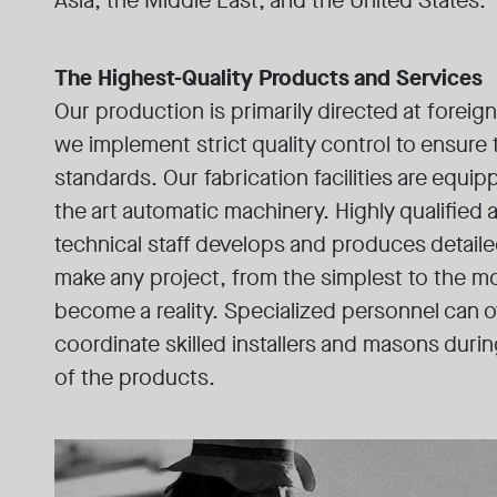
Asia, the Middle East, and the United States.
The Highest-Quality Products and Services
Our production is primarily directed at foreig
we implement strict quality control to ensure
standards. Our fabrication facilities are equip
the art automatic machinery. Highly qualified
technical staff develops and produces detail
make any project, from the simplest to the m
become a reality. Specialized personnel can 
coordinate skilled installers and masons during
of the products.