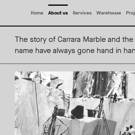
Home
About us
Services
Warehouse
Pro
The story of Carrara Marble and the 
name have always gone hand in ha