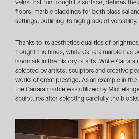
veins that run trough its surface, defines the 
floors, marble claddings for both classical 
settings, outlining its high grade of versatility.
Thanks to its aesthetics qualities of brightnes
trought the times, white Carrara marble has 
landmark in the history of arts. White Carrar
selected by artists, sculptors and creative pe
works of great prestige. As an example in the
the Carrara marble was utilized by Michelange
sculptures after selecting carefully the blocks