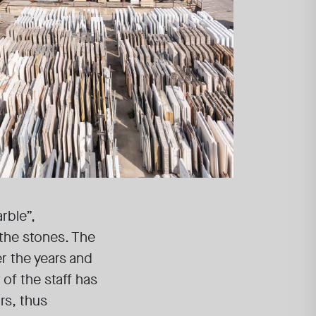
rble”,
the stones. The
er the years and
of the staff has
rs, thus