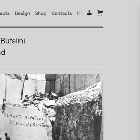
jects
Design
Shop
Contacts
IT
Bufalini
nd