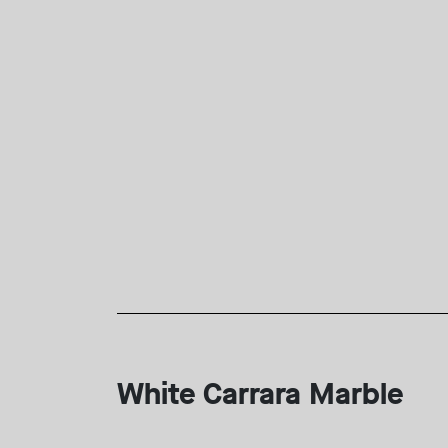
White Carrara Marble