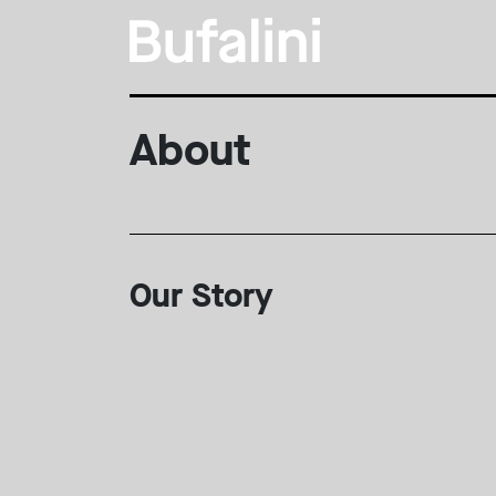
About
Our Story