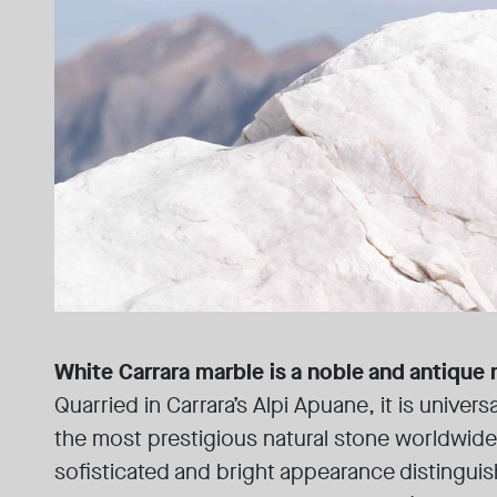
White Carrara marble is a noble and antique 
Quarried in Carrara’s Alpi Apuane, it is univer
the most prestigious natural stone worldwide
sofisticated and bright appearance distinguis