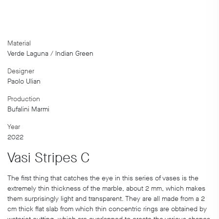
Material
Verde Laguna / Indian Green
Designer
Paolo Ulian
Production
Bufalini Marmi
Year
2022
Vasi Stripes C
The first thing that catches the eye in this series of vases is the
extremely thin thickness of the marble, about 2 mm, which makes
them surprisingly light and transparent. They are all made from a 2
cm thick flat slab from which thin concentric rings are obtained by