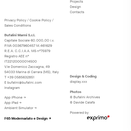
Projects
Design
Contacts
Privacy
Policy
/
Cookie
Policy
/
Sales Conditions
Bufalini Marmi S.r.l.
Capitale Sociale 60.000,00 i.v.
P.IVA 00367960457 M.461629
R.E.A. C.C.I.A.A. MS n°75979
Registro AEE n°
IT22120000014500
V.le Domenico Zaccagna, 49
54033 Marina di Carrara (MS), Italy
Design & Coding
T
+39 0585632851
display.xxx
E
bufalini@bufalini.com
Instagram
Photos
© Bufalini Archives
App iPhone →
© Davide Calafà
App iPad →
Ambient Simulator →
Powered by
F65 Modernariato e Design →