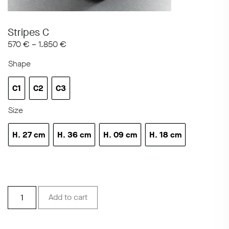
Stripes C
570
€
–
1.850
€
Shape
C1
C2
C3
C1
C2
C3
Size
H. 27 cm
H. 36 cm
H. 09 cm
H. 18 cm
h 10.6 in
h 14.1 in
H 3.5 in
h 7.08 in
Stripes
Add to cart
C
quantity