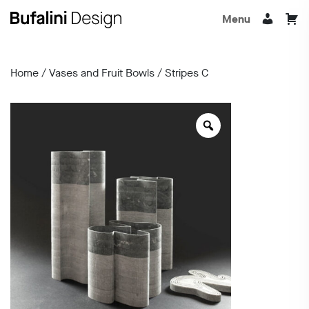
Menu
Home
/
Vases and Fruit Bowls
/ Stripes C