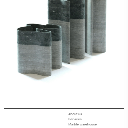
About us
Services
Marble warehouse