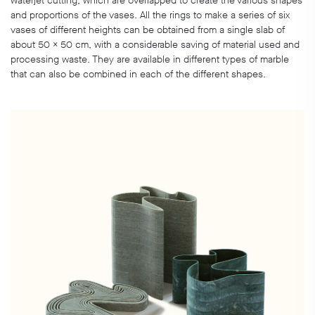
waterjet cutting, which are overlapped to create the various shapes
and proportions of the vases. All the rings to make a series of six
vases of different heights can be obtained from a single slab of
about 50 x 50 cm, with a considerable saving of material used and
processing waste. They are available in different types of marble
that can also be combined in each of the different shapes.