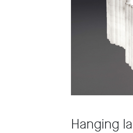
A8
Hanging l