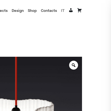
jects
Design
Shop
Contacts
IT