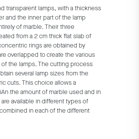
nd transparent lamps, with a thickness
er and the inner part of the lamp
irely of marble. Their three
ated from a 2 cm thick flat slab of
concentric rings are obtained by
are overlapped to create the various
of the lamps. The cutting process
tain several lamp sizes from the
ic cuts. This choice allows a
iAn the amount of marble used and in
re available in different types of
 combined in each of the different