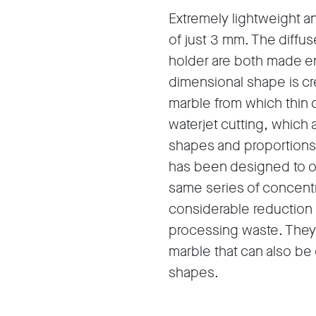
Extremely lightweight a
of just 3 mm. The diffus
holder are both made ent
dimensional shape is cre
marble from which thin 
waterjet cutting, which 
shapes and proportions 
has been designed to ob
same series of concentr
considerable reduction 
processing waste. They a
marble that can also be
shapes.