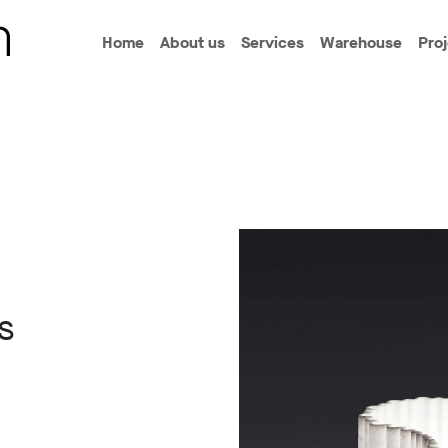
Home
About us
Services
Warehouse
Pro
s