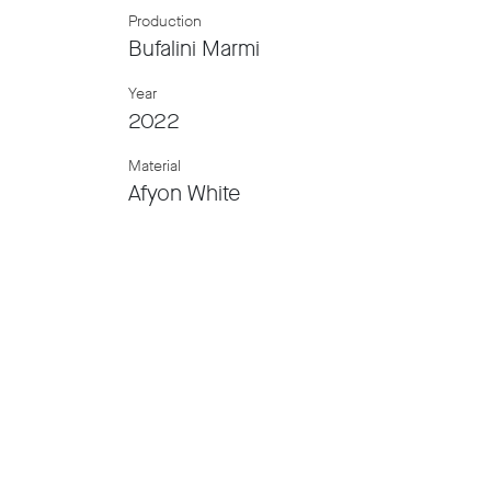
Production
Bufalini Marmi
Year
2022
Material
Afyon White