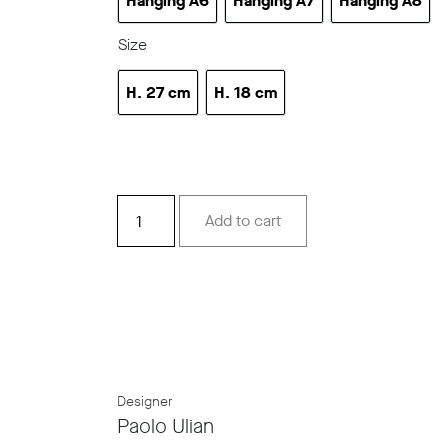
Hanging A6
Hanging A7
Hanging A8
Hanging A6
Hanging A7
Hanging 
Size
H. 27 cm
H. 18 cm
h 10.6 in
h 7.08 in
Stripes
Add to cart
Hanging
lamps
quantity
Designer
Paolo Ulian