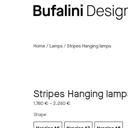
Home
/
Lamps
/ Stripes Hanging lamps
Stripes Hanging lamp
1.780
€
–
2.240
€
Shape