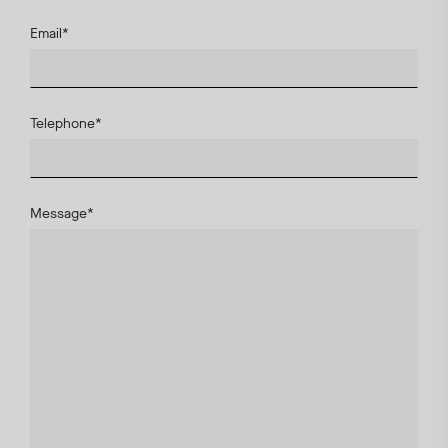
Email
*
Telephone
*
Message
*