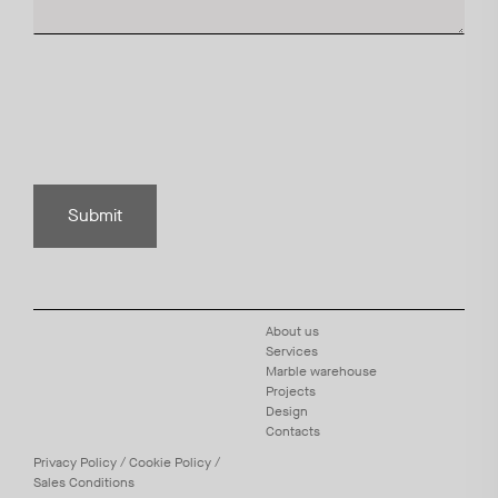
Submit
About us
Services
Marble warehouse
Projects
Design
Contacts
Privacy
Policy
/
Cookie
Policy
/
Sales Conditions