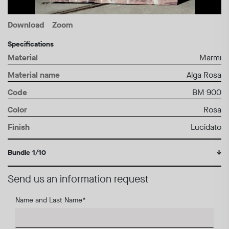
Download
Zoom
Specifications
Material
Marmi
Material name
Alga Rosa
Code
BM 900
Color
Rosa
Finish
Lucidato
Bundle 1/10
↓
Send us an information request
Name and Last Name
*