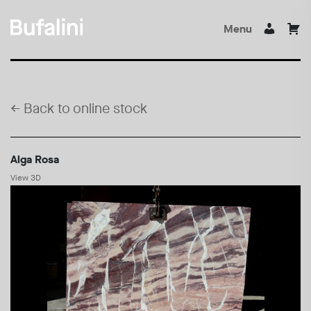
Menu
←
Back to online stock
Alga Rosa
View 3D