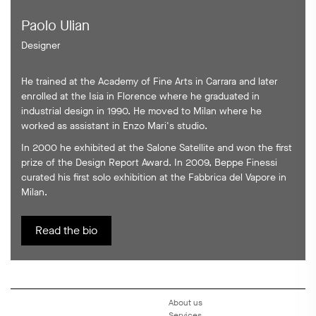
Paolo Ulian
Designer
He trained at the Academy of Fine Arts in Carrara and later
enrolled at the Isia in Florence where he graduated in
industrial design in 1990. He moved to Milan where he
worked as assistant in Enzo Mari's studio.
In 2000 he exhibited at the Salone Satellite and won the first
prize of the Design Report Award. In 2009, Beppe Finessi
curated his first solo exhibition at the Fabbrica del Vapore in
Milan.
Read the bio
About us
Services