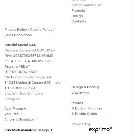
Marble warehouse
Projects
Design
Contacts
Privacy
Policy
/
Cookie
Policy
/
Sales Conditions
Bufalini Marmi S.r.l.
Capitale Sociale 60.000,00 i.v.
P.IVA 00367960457 M.461629
R.E.A. C.C.I.A.A. MS n°75979
Registro AEE n°
IT22120000014500
V.le Domenico Zaccagna, 49
54033 Marina di Carrara (MS), Italy
Design & Coding
T
+39 0585632851
display.xxx
E
bufalini@bufalini.com
Instagram
Photos
© Bufalini Archives
App iPhone →
© Davide Calafà
App iPad →
Ambient Simulator →
Powered by
F65 Modernariato e Design →