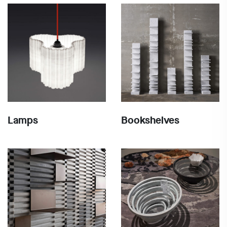
Lamps
Bookshelves