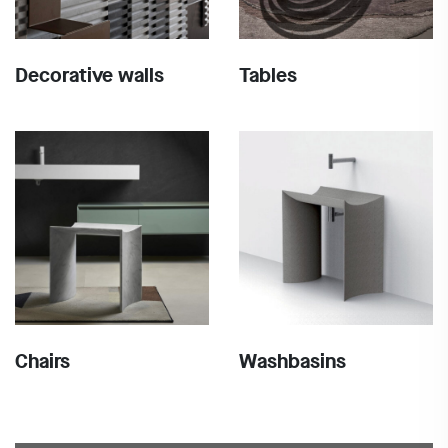
Decorative walls
Tables
Chairs
Washbasins