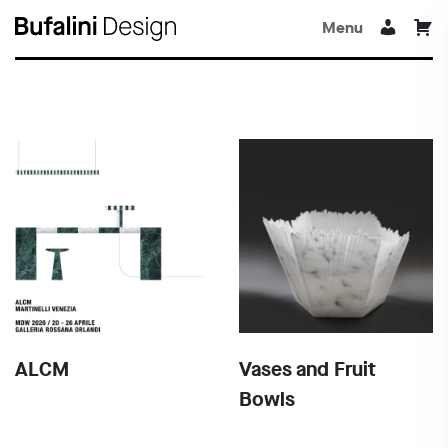
Menu
ALCM
Vases and Fruit
Bowls