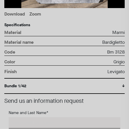
Download
Zoom
Specifications
Material
Marmi
Material name
Bardiglietto
Code
Bm 3128
Color
Grigio
Finish
Levigato
Bundle 1/42
↓
Send us an information request
Name and Last Name
*