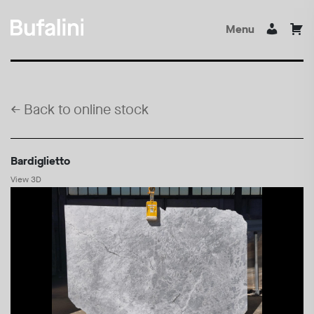
Menu
←
Back to online stock
Bardiglietto
View 3D