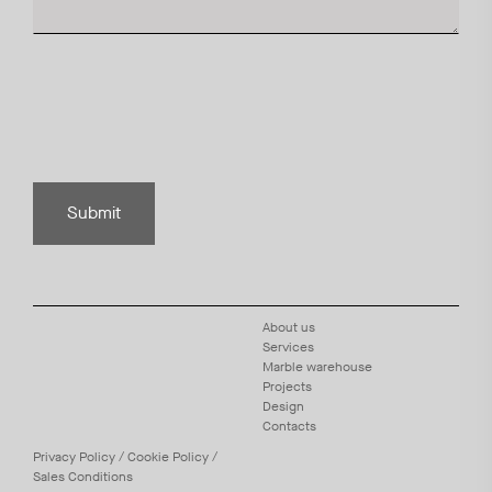
Submit
About us
Services
Marble warehouse
Projects
Design
Contacts
Privacy
Policy
/
Cookie
Policy
/
Sales Conditions