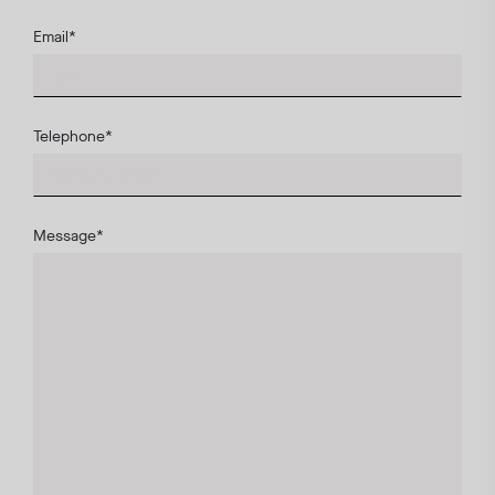
Email
*
Telephone
*
Message
*