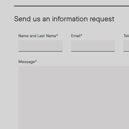
Send us an information request
Name and Last Name
*
Email
*
Te
Message
*