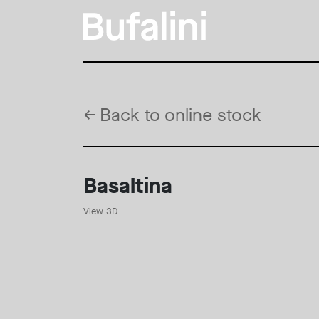
←
Back to online stock
Basaltina
View 3D