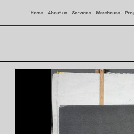
Home
About us
Services
Warehouse
Pro