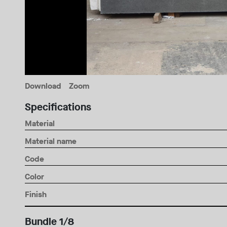
Download
Zoom
Specifications
Material
Material name
Code
Color
Finish
Bundle 1/8