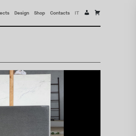
jects
Design
Shop
Contacts
IT