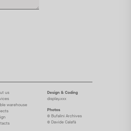
ut us
Design & Coding
vices
display.xxx
ble warehouse
Photos
jects
© Bufalini Archives
ign
© Davide Calafà
tacts