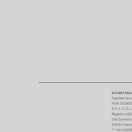
Bufalini Marm
Capitale Soc
P.IVA 00367
R.E.A. C.C.I
Registro AE
V.le Domeni
54033 Marina 
T
+39 05856