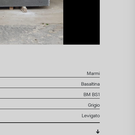
Marmi
Basaltina
BM BS1
Grigio
Levigato
↓