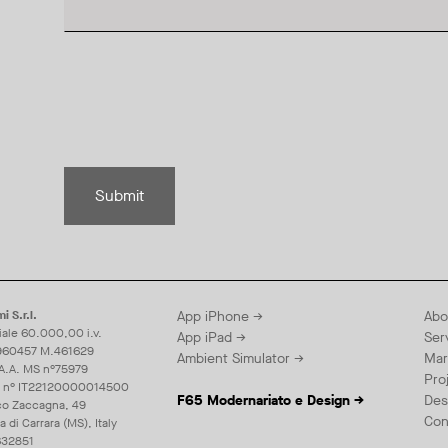
Submit
i S.r.l.
App iPhone →
Abo
iale 60.000,00 i.v.
App iPad →
Ser
960457 M.461629
Ambient Simulator →
Mar
.A.A. MS n°75979
Pro
E n° IT22120000014500
F65 Modernariato e Design →
Des
co Zaccagna, 49
Con
di Carrara (MS), Italy
32851