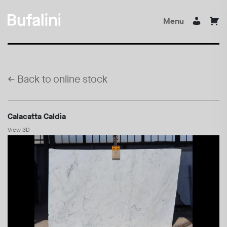
Menu
←
Back to online stock
Calacatta Caldia
View 3D