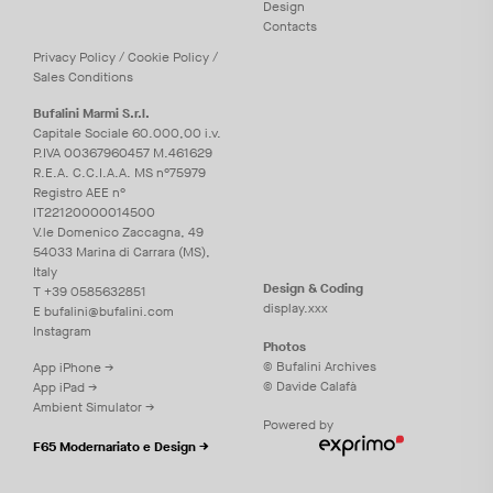
Design
Contacts
Privacy
Policy
/
Cookie
Policy
/
Sales Conditions
Bufalini Marmi S.r.l.
Capitale Sociale 60.000,00 i.v.
P.IVA 00367960457 M.461629
R.E.A. C.C.I.A.A. MS n°75979
Registro AEE n°
IT22120000014500
V.le Domenico Zaccagna, 49
54033 Marina di Carrara (MS),
Italy
Design & Coding
T
+39 0585632851
display.xxx
E
bufalini@bufalini.com
Instagram
Photos
© Bufalini Archives
App iPhone →
© Davide Calafà
App iPad →
Ambient Simulator →
Powered by
F65 Modernariato e Design →