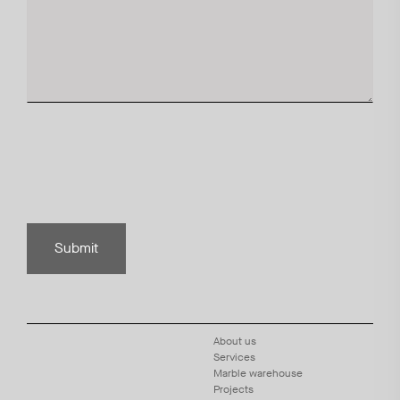
Submit
About us
Services
Marble warehouse
Projects