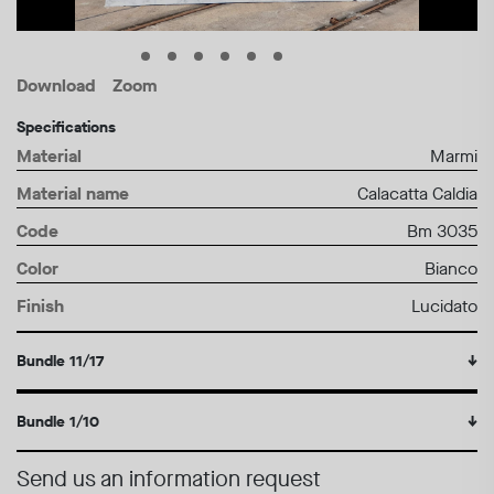
Download
Zoom
Specifications
Material
Marmi
Material name
Calacatta Caldia
Code
Bm 3035
Color
Bianco
Finish
Lucidato
Bundle 11/17
↓
Bundle 1/10
↓
Send us an information request