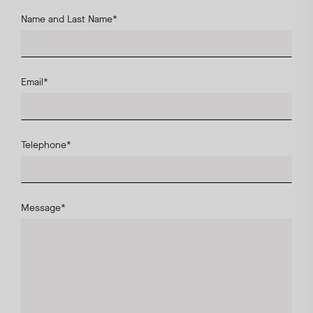
Name and Last Name
*
Email
*
Telephone
*
Message
*