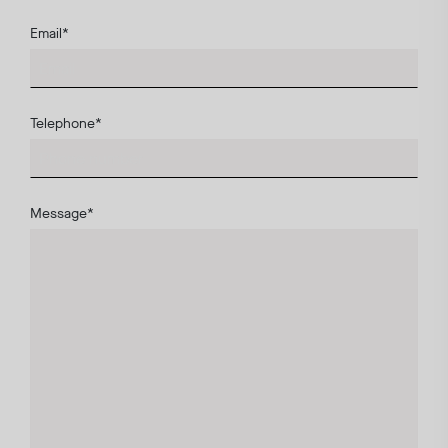
Email
*
Telephone
*
Message
*