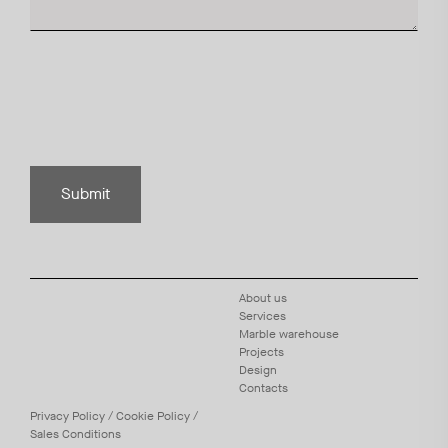
Submit
About us
Services
Marble warehouse
Projects
Design
Contacts
Privacy
Policy
/
Cookie
Policy
/
Sales Conditions