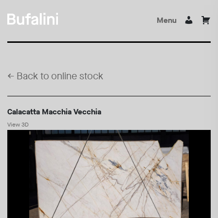
Menu
←
Back to online stock
Calacatta Macchia Vecchia
View 3D