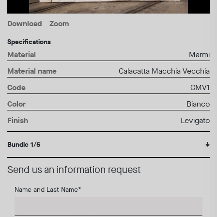
Download
Zoom
Specifications
Material
Marmi
Material name
Calacatta Macchia Vecchia
Code
CMV1
Color
Bianco
Finish
Levigato
Bundle 1/5
↓
Send us an information request
Name and Last Name
*