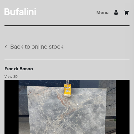
Menu
←
Back to online stock
Fior di Bosco
View 3D