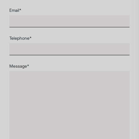
Email
*
Telephone
*
Message
*