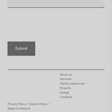
Submit
About us
Services
Marble warehouse
Projects
Design
Contacts
Privacy
Policy
/
Cookie
Policy
/
Sales Conditions