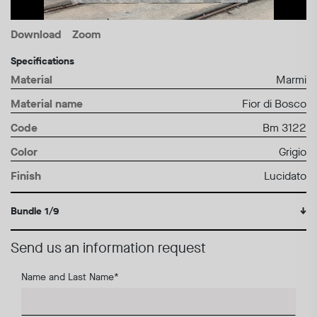
Download
Zoom
Specifications
Material
Marmi
Material name
Fior di Bosco
Code
Bm 3122
Color
Grigio
Finish
Lucidato
Bundle 1/9
↓
Send us an information request
Name and Last Name
*