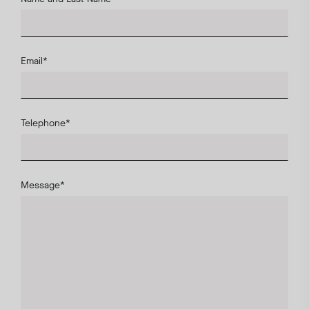
Email
*
Telephone
*
Message
*