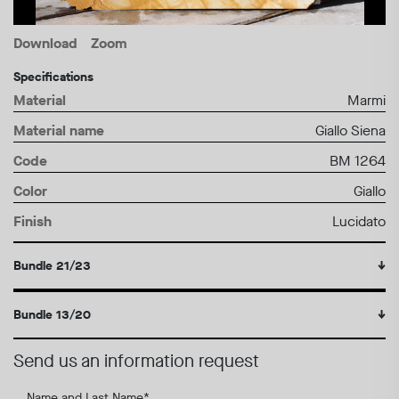
Download
Zoom
Specifications
Material
Marmi
Material name
Giallo Siena
Code
BM 1264
Color
Giallo
Finish
Lucidato
Bundle 21/23
↓
Bundle 13/20
↓
Send us an information request
Name and Last Name
*