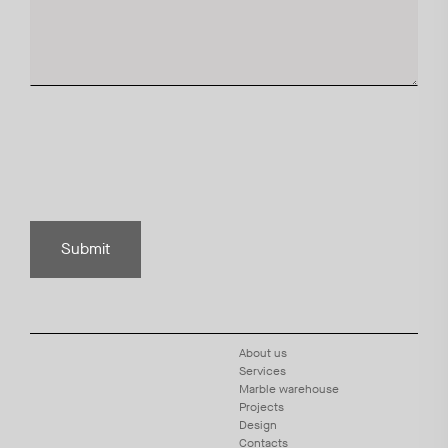
Submit
About us
Services
Marble warehouse
Projects
Design
Contacts