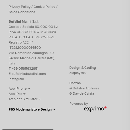
Privacy
Policy
/
Cookie
Policy
/
Sales Conditions
Bufalini Marmi S.r.l.
Capitale Sociale 60.000,00 i.v.
P.IVA 00367960457 M.461629
R.E.A. C.C.I.A.A. MS n°75979
Registro AEE n°
IT22120000014500
V.le Domenico Zaccagna, 49
54033 Marina di Carrara (MS),
Italy
Design & Coding
T
+39 0585632851
display.xxx
E
bufalini@bufalini.com
Instagram
Photos
© Bufalini Archives
App iPhone →
© Davide Calafà
App iPad →
Ambient Simulator →
Powered by
F65 Modernariato e Design →