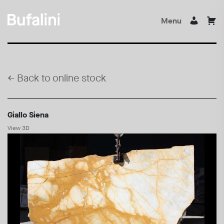
Menu
←
Back to online stock
Giallo Siena
View 3D