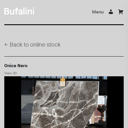
Menu
←
Back to online stock
Onice Nero
View 3D