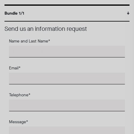
Bundle 1/1
↓
Send us an information request
Name and Last Name
*
Email
*
Telephone
*
Message
*