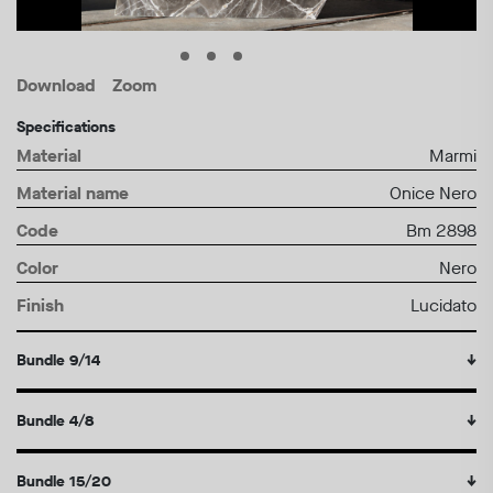
Download
Zoom
Specifications
Material
Marmi
Material name
Onice Nero
Code
Bm 2898
Color
Nero
Finish
Lucidato
Bundle 9/14
↓
Bundle 4/8
↓
Bundle 15/20
↓