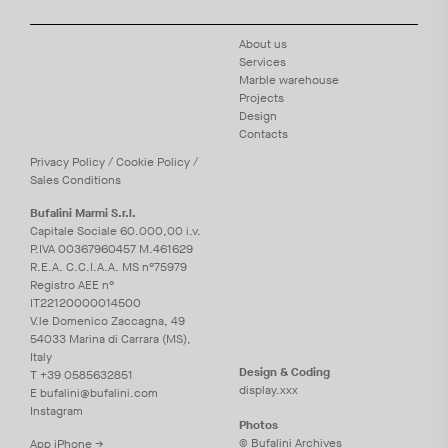
About us
Services
Marble warehouse
Projects
Design
Contacts
Privacy
Policy
/
Cookie
Policy
/
Sales Conditions
Bufalini Marmi S.r.l.
Capitale Sociale 60.000,00 i.v.
P.IVA 00367960457 M.461629
R.E.A. C.C.I.A.A. MS n°75979
Registro AEE n°
IT22120000014500
V.le Domenico Zaccagna, 49
54033 Marina di Carrara (MS),
Italy
Design & Coding
T
+39 0585632851
display.xxx
E
bufalini@bufalini.com
Instagram
Photos
© Bufalini Archives
App iPhone →