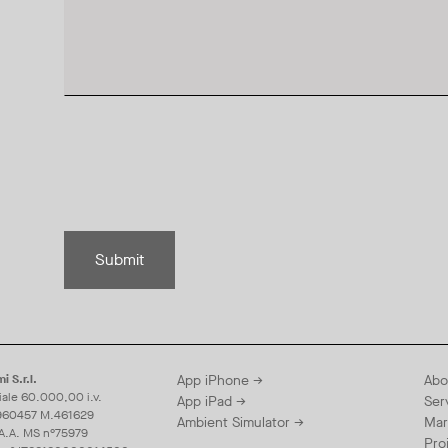
Submit
i S.r.l.
App iPhone →
Abo
iale 60.000,00 i.v.
App iPad →
Ser
960457 M.461629
Ambient Simulator →
Mar
.A.A. MS n°75979
Pro