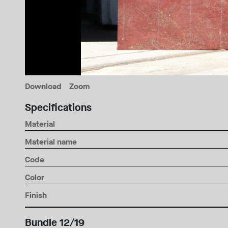
Download
Zoom
Specifications
Material
Material name
Code
Color
Finish
Bundle 12/19