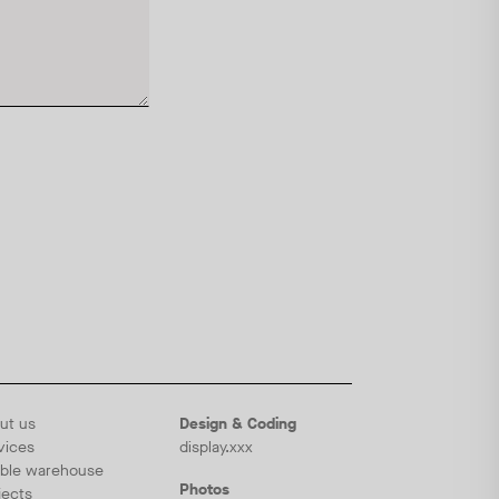
ut us
Design & Coding
vices
display.xxx
ble warehouse
Photos
jects