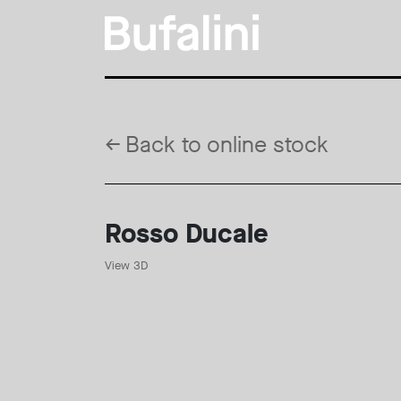
←
Back to online stock
Rosso Ducale
View 3D