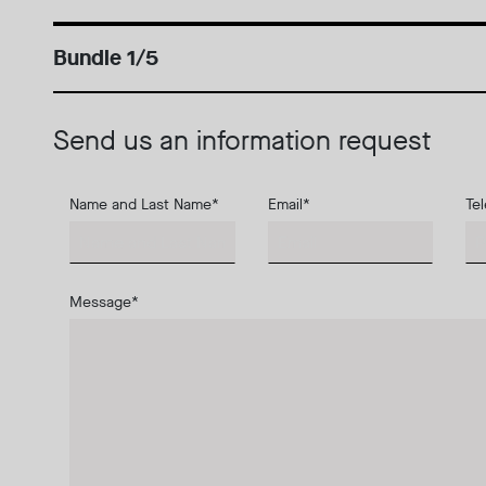
Bundle 1/5
Send us an information request
Name and Last Name
*
Email
*
Te
Message
*