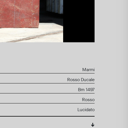
Marmi
Rosso Ducale
Bm 1497
Rosso
Lucidato
↓