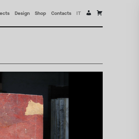
jects
Design
Shop
Contacts
IT