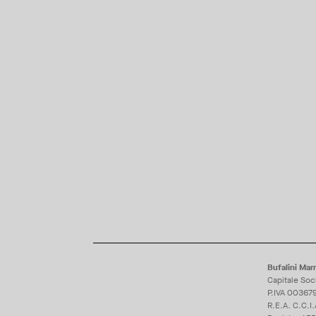
Bufalini Marm
Capitale Soc
P.IVA 00367
R.E.A. C.C.I