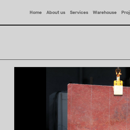
Home
About us
Services
Warehouse
Pro