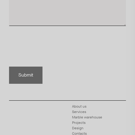
Submit
About us
Services
Marble warehouse
Projects
Design
Contacts