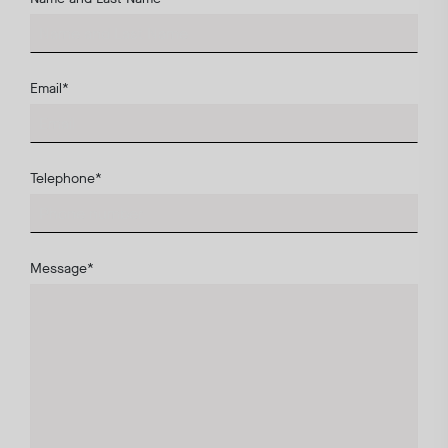
Email
*
Telephone
*
Message
*