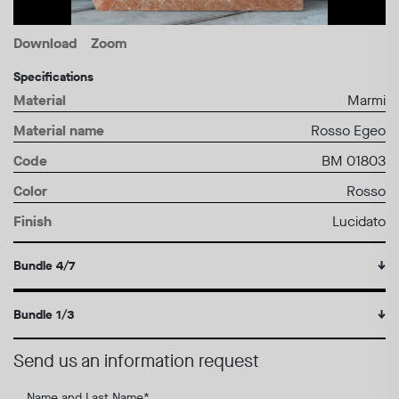
Download
Zoom
Specifications
Material
Marmi
Material name
Rosso Egeo
Code
BM 01803
Color
Rosso
Finish
Lucidato
Bundle 4/7
↓
Bundle 1/3
↓
Send us an information request
Name and Last Name
*