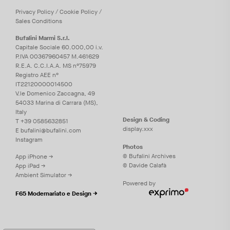
Privacy
Policy
/
Cookie
Policy
/
Sales Conditions
Bufalini Marmi S.r.l.
Capitale Sociale 60.000,00 i.v.
P.IVA 00367960457 M.461629
R.E.A. C.C.I.A.A. MS n°75979
Registro AEE n°
IT22120000014500
V.le Domenico Zaccagna, 49
54033 Marina di Carrara (MS),
Italy
Design & Coding
T
+39 0585632851
display.xxx
E
bufalini@bufalini.com
Instagram
Photos
© Bufalini Archives
App iPhone →
© Davide Calafà
App iPad →
Ambient Simulator →
Powered by
F65 Modernariato e Design →