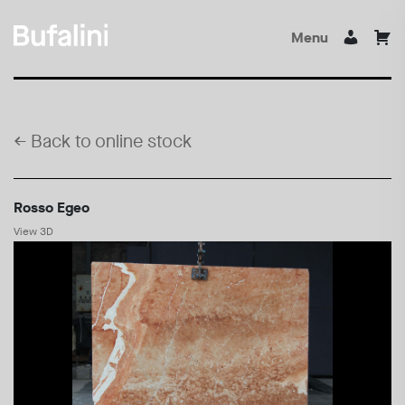
Menu
←
Back to online stock
Rosso Egeo
View 3D