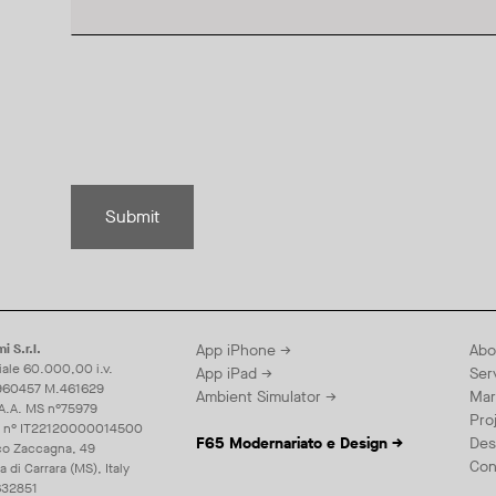
Submit
i S.r.l.
App iPhone →
Abo
iale 60.000,00 i.v.
App iPad →
Ser
960457 M.461629
Ambient Simulator →
Mar
.A.A. MS n°75979
Pro
E n° IT22120000014500
F65 Modernariato e Design →
Des
co Zaccagna, 49
Con
di Carrara (MS), Italy
32851