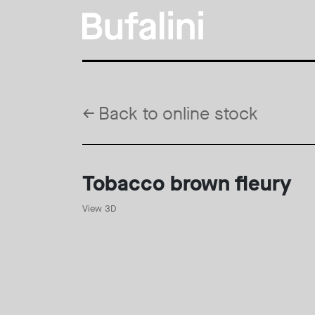
←
Back to online stock
Tobacco brown fleury
View 3D