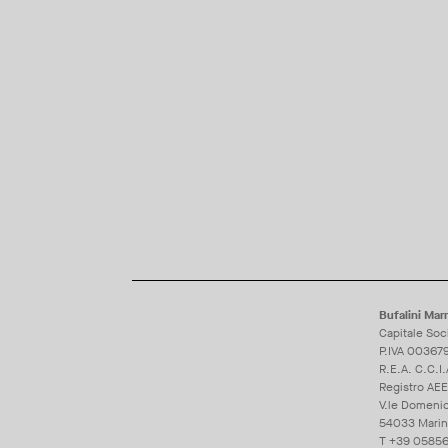
Bufalini Marm
Capitale Soc
P.IVA 00367
R.E.A. C.C.I
Registro AE
V.le Domeni
54033 Marina 
T
+39 05856