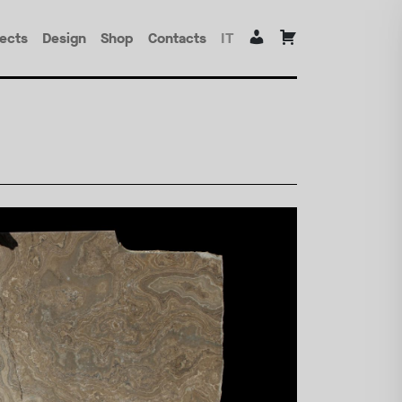
jects
Design
Shop
Contacts
IT