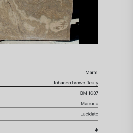
Marmi
Tobacco brown fleury
BM 1637
Marrone
Lucidato
↓