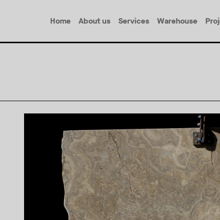
Home
About us
Services
Warehouse
Pro