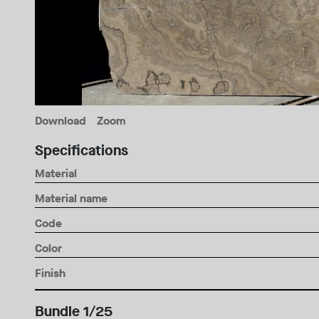
Download
Zoom
Specifications
Material
Material name
Code
Color
Finish
Bundle 1/25