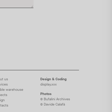
ut us
Design & Coding
vices
display.xxx
ble warehouse
Photos
jects
© Bufalini Archives
ign
© Davide Calafà
tacts