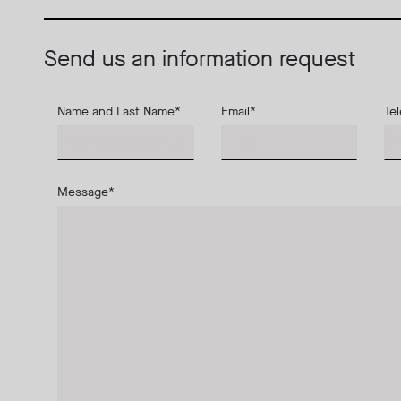
Send us an information request
Name and Last Name
*
Email
*
Te
Message
*