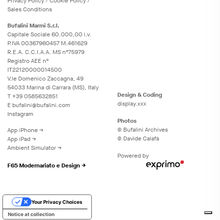
Privacy
Policy
/
Cookie
Policy
/
Sales Conditions
Bufalini Marmi S.r.l.
Capitale Sociale 60.000,00 i.v.
P.IVA 00367960457 M.461629
R.E.A. C.C.I.A.A. MS n°75979
Registro AEE n°
IT22120000014500
V.le Domenico Zaccagna, 49
54033 Marina di Carrara (MS), Italy
Design & Coding
T
+39 0585632851
display.xxx
E
bufalini@bufalini.com
Instagram
Photos
© Bufalini Archives
App iPhone →
© Davide Calafà
App iPad →
Ambient Simulator →
Powered by
F65 Modernariato e Design →
Your Privacy Choices
Notice at collection