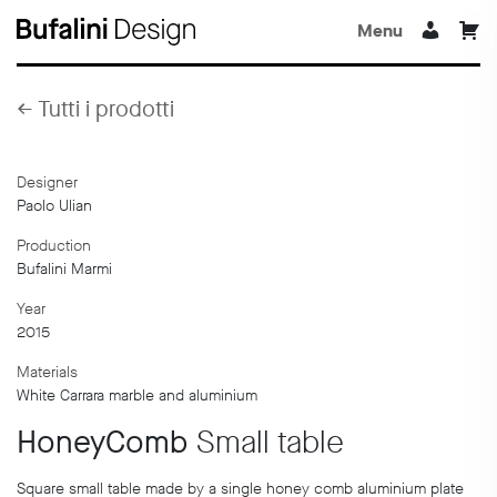
Menu
←
Tutti i prodotti
Designer
Paolo Ulian
Production
Bufalini Marmi
Year
2015
Materials
White Carrara marble and aluminium
HoneyComb
Small table
Square small table made by a single honey comb aluminium plate