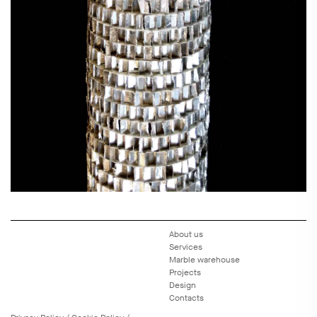
About us
Services
Marble warehouse
Projects
Design
Contacts