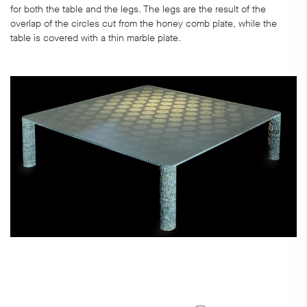
for both the table and the legs. The legs are the result of the
overlap of the circles cut from the honey comb plate, while the
table is covered with a thin marble plate.