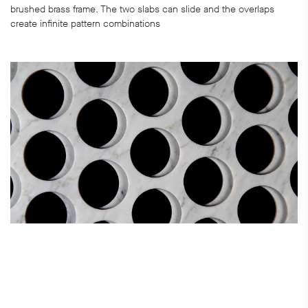
brushed brass frame. The two slabs can slide and the overlaps
create infinite pattern combinations