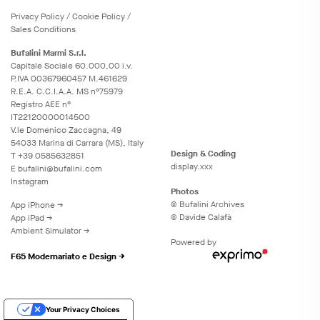
Privacy
Policy
/
Cookie
Policy
/
Sales Conditions
Bufalini Marmi S.r.l.
Capitale Sociale 60.000,00 i.v.
P.IVA 00367960457 M.461629
R.E.A. C.C.I.A.A. MS n°75979
Registro AEE n°
IT22120000014500
V.le Domenico Zaccagna, 49
54033 Marina di Carrara (MS), Italy
Design & Coding
T
+39 0585632851
display.xxx
E
bufalini@bufalini.com
Instagram
Photos
© Bufalini Archives
App iPhone →
© Davide Calafà
App iPad →
Ambient Simulator →
Powered by
F65 Modernariato e Design →
Your Privacy Choices