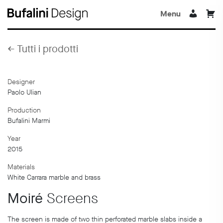
Menu
←
Tutti i prodotti
Designer
Paolo Ulian
Production
Bufalini Marmi
Year
2015
Materials
White Carrara marble and brass
Moiré
Screens
The screen is made of two thin perforated marble slabs inside a