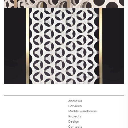
About us
Services
Marble warehouse
Projects
Design
Contacts