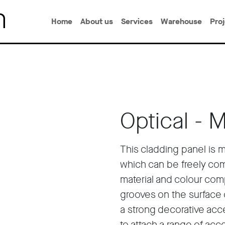
Home
About us
Services
Warehouse
Pro
Optical - 
This cladding panel is 
which can be freely com
material and colour com
grooves on the surface 
a strong decorative acc
to attach a range of ac