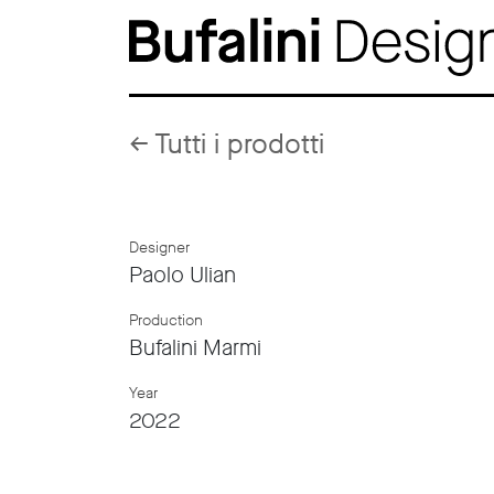
←
Tutti i prodotti
Designer
Paolo Ulian
Production
Bufalini Marmi
Year
2022