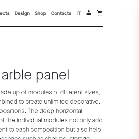
jects
Design
Shop
Contacts
IT
Marble panel
made up of modules of different sizes,
bined to create unlimited decorative,
positions. The deep horizontal
of the individual modules not only add
ent to each composition but also help
cessories such as shelves, storage