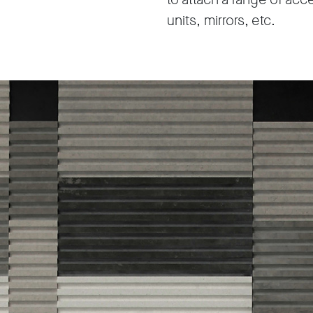
units, mirrors, etc.