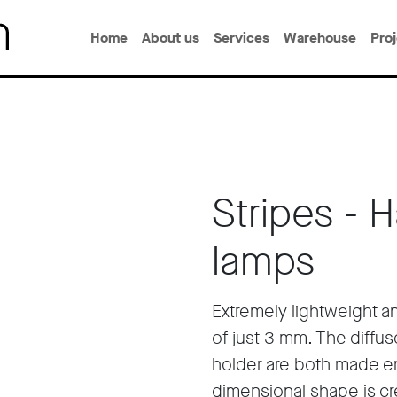
Home
About us
Services
Warehouse
Pro
Stripes - 
lamps
Extremely lightweight a
of just 3 mm. The diffus
holder are both made ent
dimensional shape is cre