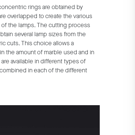
concentric rings are obtained by
are overlapped to create the various
of the lamps. The cutting process
tain several lamp sizes from the
ic cuts. This choice allows a
in the amount of marble used and in
re available in different types of
 combined in each of the different