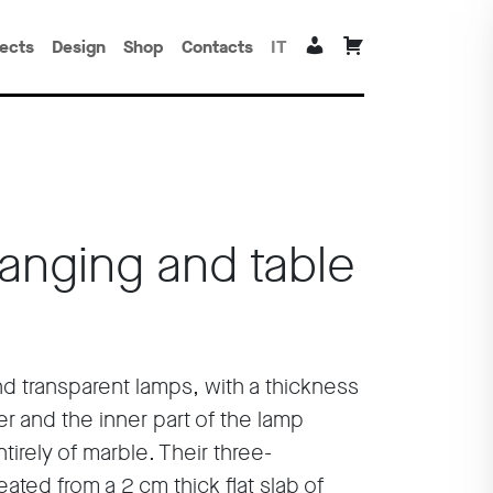
jects
Design
Shop
Contacts
IT
Hanging and table
nd transparent lamps, with a thickness
er and the inner part of the lamp
irely of marble. Their three-
ated from a 2 cm thick flat slab of