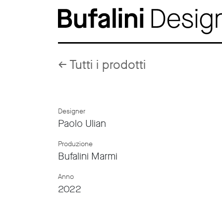
←
Tutti i prodotti
Designer
Paolo Ulian
Produzione
Bufalini Marmi
Anno
2022