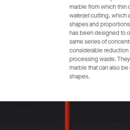
marble from which thin 
waterjet cutting, which 
shapes and proportions 
has been designed to ob
same series of concentr
considerable reduction 
processing waste. They a
marble that can also be
shapes.