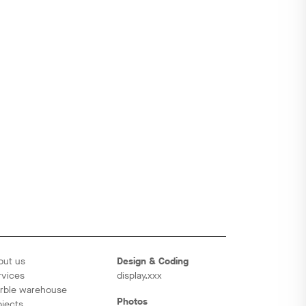
out us
Design & Coding
rvices
display.xxx
rble warehouse
Photos
ojects