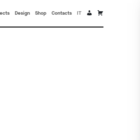
jects
Design
Shop
Contacts
IT