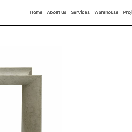
Home
About us
Services
Warehouse
Pro