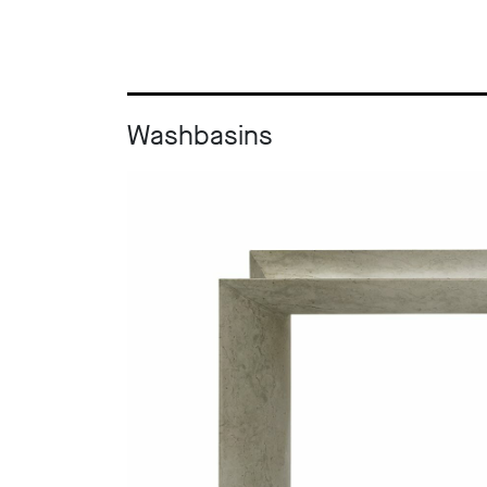
Washbasins