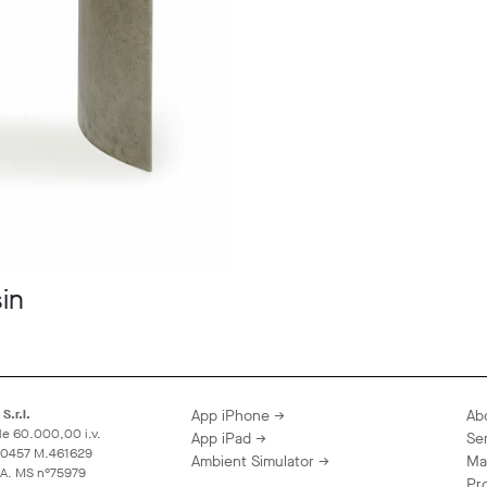
in
S.r.l.
App iPhone →
Ab
le 60.000,00 i.v.
App iPad →
Se
60457 M.461629
Ambient Simulator →
Ma
A.A. MS n°75979
Pr