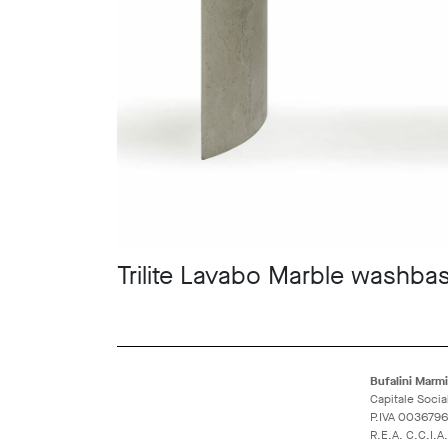
Trilite Lavabo Marble washbas
Bufalini Marmi 
Capitale Socia
P.IVA 003679
R.E.A. C.C.I.