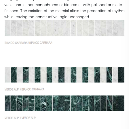
variations, either monochrome or bichrome, with polished or matte
finishes. The variation of the material alters the perception of rhythm
while leaving the constructive logic unchanged.