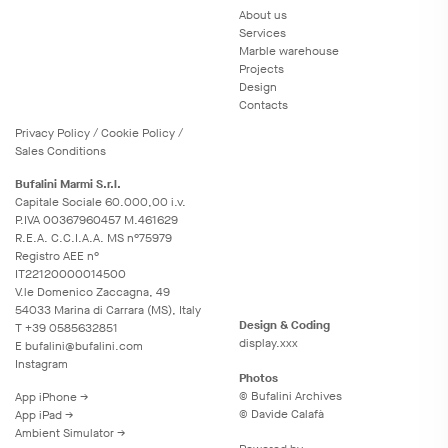
About us
Services
Marble warehouse
Projects
Design
Contacts
Privacy
Policy
/
Cookie
Policy
/
Sales Conditions
Bufalini Marmi S.r.l.
Capitale Sociale 60.000,00 i.v.
P.IVA 00367960457 M.461629
R.E.A. C.C.I.A.A. MS n°75979
Registro AEE n°
IT22120000014500
V.le Domenico Zaccagna, 49
54033 Marina di Carrara (MS), Italy
Design & Coding
T
+39 0585632851
display.xxx
E
bufalini@bufalini.com
Instagram
Photos
© Bufalini Archives
App iPhone →
© Davide Calafà
App iPad →
Ambient Simulator →