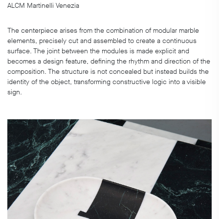
ALCM Martinelli Venezia
The centerpiece arises from the combination of modular marble
elements, precisely cut and assembled to create a continuous
surface. The joint between the modules is made explicit and
becomes a design feature, defining the rhythm and direction of the
composition. The structure is not concealed but instead builds the
identity of the object, transforming constructive logic into a visible
sign.