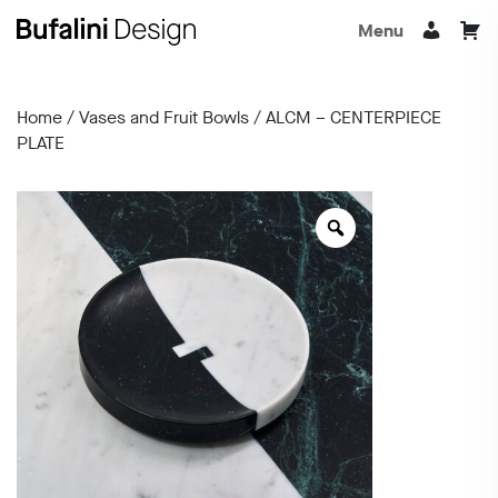
Menu
Home
/
Vases and Fruit Bowls
/ ALCM – CENTERPIECE
PLATE