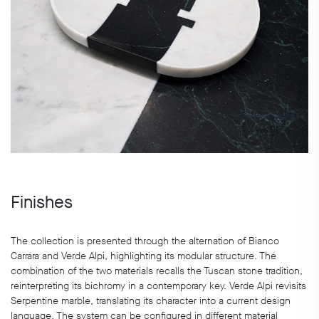
Finishes
The collection is presented through the alternation of Bianco
Carrara and Verde Alpi, highlighting its modular structure. The
combination of the two materials recalls the Tuscan stone tradition,
reinterpreting its bichromy in a contemporary key. Verde Alpi revisits
Serpentine marble, translating its character into a current design
language. The system can be configured in different material