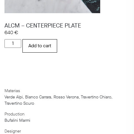
ALCM – CENTERPIECE PLATE
640
€
ALCM
Add to cart
-
CENTERPIECE
PLATE
quantity
Materias
Verde Alpi, Bianco Carrara, Rosso Verona, Travertino Chiaro,
Travertino Scuro
Production
Bufalini Marmi
Designer