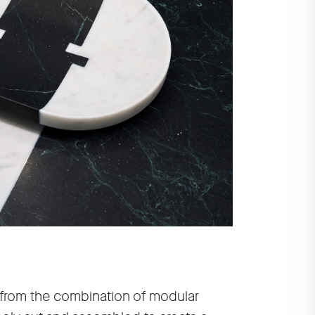
 from the combination of modular