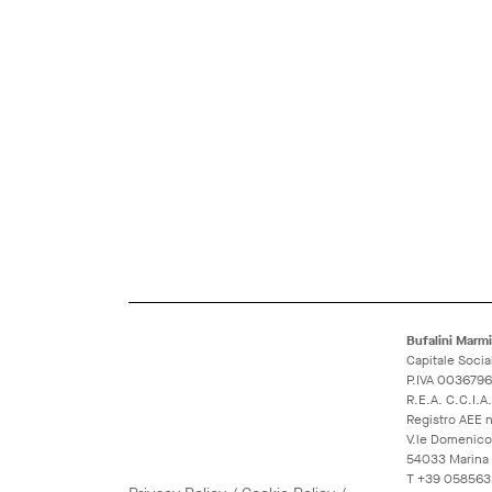
Bufalini Marmi 
Capitale Socia
P.IVA 003679
R.E.A. C.C.I.
Registro AEE
V.le Domenico
54033 Marina d
T
+39 058563