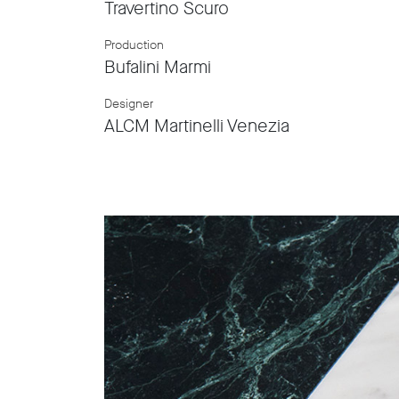
Travertino Scuro
Production
Bufalini Marmi
Designer
ALCM Martinelli Venezia