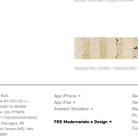
S.r.l.
App iPhone →
Ab
le 60.000,00 i.v.
App iPad →
Se
60457 M.461629
Ambient Simulator →
Ma
A.A. MS n°75979
Pr
 n° IT22120000014500
F65 Modernariato e Design →
De
 Zaccagna, 49
Co
i Carrara (MS), Italy
2851