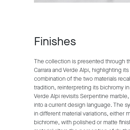
Finishes
The collection is presented through th
Carrara and Verde Alpi, highlighting it
combination of the two materials reca
tradition, reinterpreting its bichromy 
Verde Alpi revisits Serpentine marble, 
into a current design language. The 
in different material variations, eithe
bichrome, with polished or matte finis