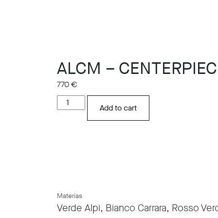
ALCM – CENTERPIEC
770
€
ALCM
Add to cart
-
CENTERPIECE
PLATE
quantity
Materias
Verde Alpi, Bianco Carrara, Rosso Vero