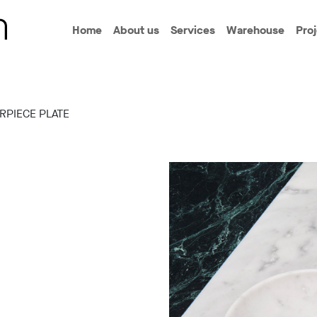
Home
About us
Services
Warehouse
Pro
RPIECE PLATE