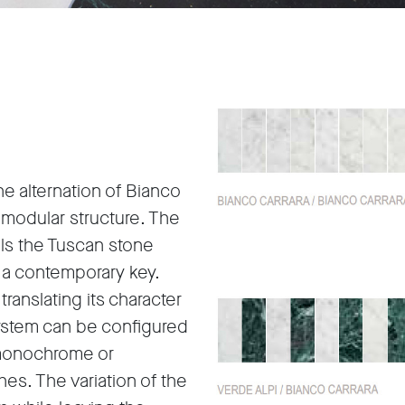
e alternation of Bianco
s modular structure. The
lls the Tuscan stone
in a contemporary key.
translating its character
system can be configured
r monochrome or
hes. The variation of the