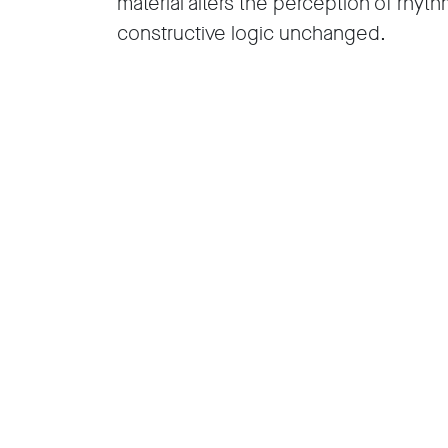
material alters the perception of rhyth
constructive logic unchanged.