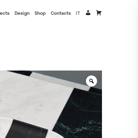
jects
Design
Shop
Contacts
IT