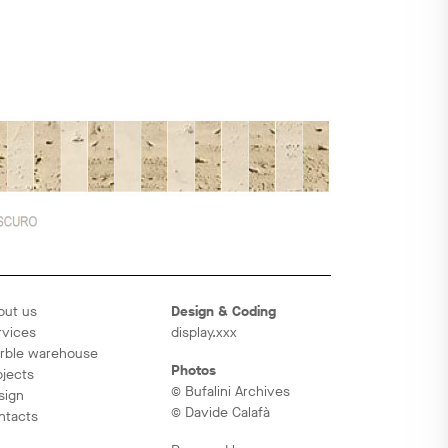
out us
Design & Coding
rvices
display.xxx
rble warehouse
Photos
ojects
© Bufalini Archives
sign
© Davide Calafà
ntacts