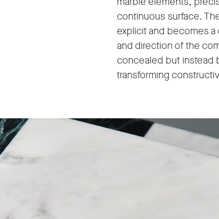
marble elements, precis
continuous surface. Th
explicit and becomes a 
and direction of the com
concealed but instead bu
transforming constructive