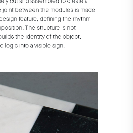
ely cut and assembled to create a
e joint between the modules is made
design feature, defining the rhythm
position. The structure is not
ilds the identity of the object,
 logic into a visible sign.