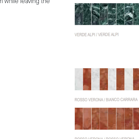
m while leaving the