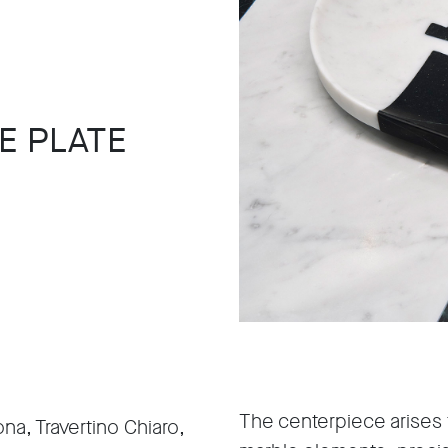
E PLATE
The centerpiece arises
na, Travertino Chiaro,