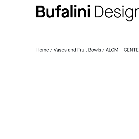
Home
/
Vases and Fruit Bowls
/ ALCM – CENTE