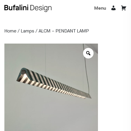
Menu
Home
/
Lamps
/ ALCM – PENDANT LAMP