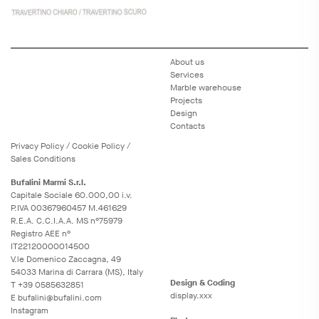
About us
Services
Marble warehouse
Projects
Design
Contacts
Privacy
Policy
/
Cookie
Policy
/
Sales Conditions
Bufalini Marmi S.r.l.
Capitale Sociale 60.000,00 i.v.
P.IVA 00367960457 M.461629
R.E.A. C.C.I.A.A. MS n°75979
Registro AEE n°
IT22120000014500
V.le Domenico Zaccagna, 49
54033 Marina di Carrara (MS), Italy
Design & Coding
T
+39 0585632851
display.xxx
E
bufalini@bufalini.com
Instagram