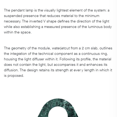
The pendant lamp is the visually lightest element of the system: a
suspended presence that reduces material to the minimum
necessary. The inverted V shape defines the direction of the light
while also establishing a measured presence of the luminous body
within the space.
The geometry of the module, waterjetcut from a 2 cm slab, outlines
the integration of the technical component as a continuous ring,
housing the light diffuser within it. Following its profile, the material
does not contain the light, but accompanies it and enhances its
diffusion. The design retains its strength at ever y length in which it
is proposed.