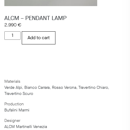
ALCM – PENDANT LAMP
2.990
€
ALCM
Add to cart
-
PENDANT
LAMP
quantity
Materials
Verde Alpi, Bianco Carrara, Rosso Verona, Travertino Chiaro,
Travertino Scuro
Production
Bufalini Marmi
Designer
ALCM Martinelli Venezia