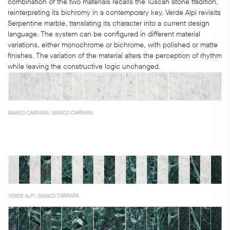
combination of the two materials recalls the Tuscan stone tradition,
reinterpreting its bichromy in a contemporary key. Verde Alpi revisits
Serpentine marble, translating its character into a current design
language. The system can be configured in different material
variations, either monochrome or bichrome, with polished or matte
finishes. The variation of the material alters the perception of rhythm
while leaving the constructive logic unchanged.