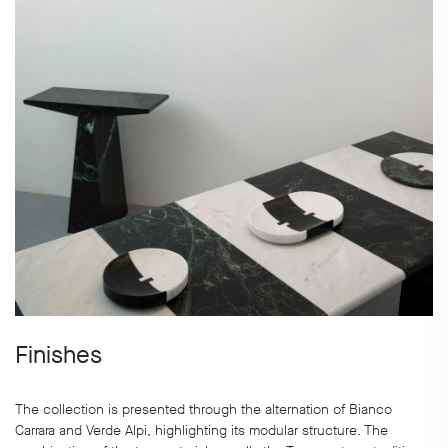
Finishes
The collection is presented through the alternation of Bianco
Carrara and Verde Alpi, highlighting its modular structure. The