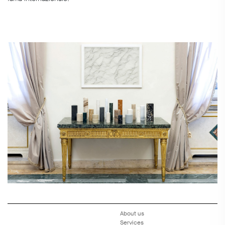
About us
Services