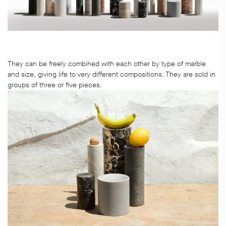
They can be freely combined with each other by type of marble
and size, giving life to very different compositions. They are sold in
groups of three or five pieces.