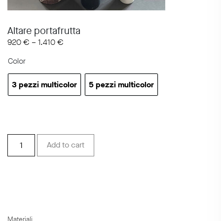
Altare portafrutta
920
€
–
1.410
€
Color
3 pezzi multicolor
5 pezzi multicolor
3 pezzi multicolor
5 pezzi multicolor
Altare
Add to cart
portafrutta
quantity
Materiali