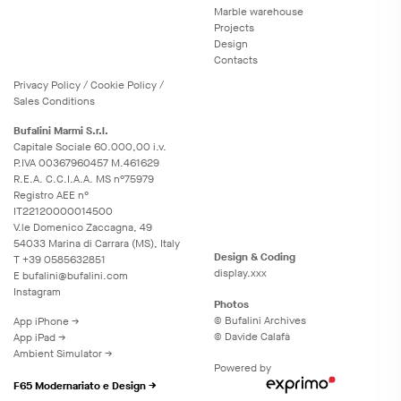
Marble warehouse
Projects
Design
Contacts
Privacy
Policy
/
Cookie
Policy
/
Sales Conditions
Bufalini Marmi S.r.l.
Capitale Sociale 60.000,00 i.v.
P.IVA 00367960457 M.461629
R.E.A. C.C.I.A.A. MS n°75979
Registro AEE n°
IT22120000014500
V.le Domenico Zaccagna, 49
54033 Marina di Carrara (MS), Italy
Design & Coding
T
+39 0585632851
display.xxx
E
bufalini@bufalini.com
Instagram
Photos
© Bufalini Archives
App iPhone →
© Davide Calafà
App iPad →
Ambient Simulator →
Powered by
F65 Modernariato e Design →