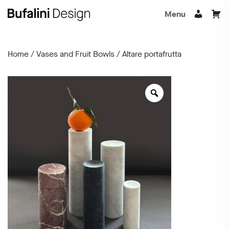
Menu
Home
/
Vases and Fruit Bowls
/ Altare portafrutta