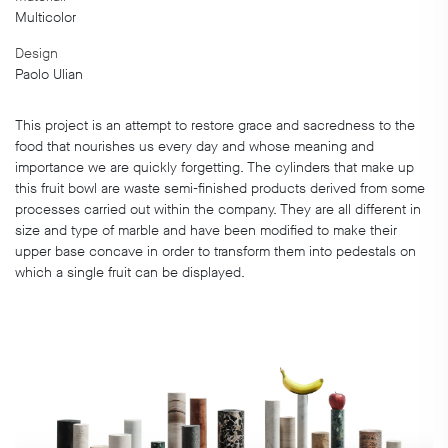
Multicolor
Design
Paolo Ulian
This project is an attempt to restore grace and sacredness to the
food that nourishes us every day and whose meaning and
importance we are quickly forgetting. The cylinders that make up
this fruit bowl are waste semi-finished products derived from some
processes carried out within the company. They are all different in
size and type of marble and have been modified to make their
upper base concave in order to transform them into pedestals on
which a single fruit can be displayed.