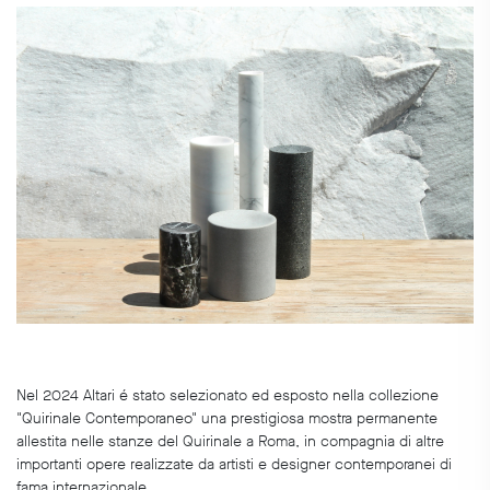
Nel 2024 Altari é stato selezionato ed esposto nella collezione
"Quirinale Contemporaneo" una prestigiosa mostra permanente
allestita nelle stanze del Quirinale a Roma, in compagnia di altre
importanti opere realizzate da artisti e designer contemporanei di
fama internazionale.