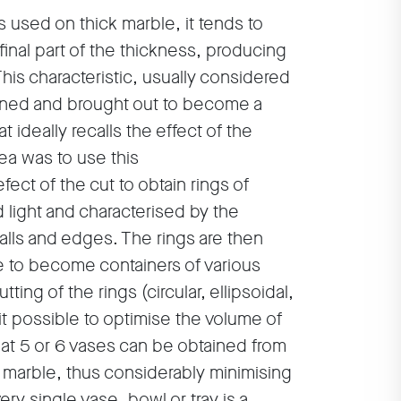
s used on thick marble, it tends to
 final part of the thickness, producing
This characteristic, usually considered
lined and brought out to become a
t ideally recalls the effect of the
dea was to use this
fect of the cut to obtain rings of
d light and characterised by the
alls and edges. The rings are then
se to become containers of various
ting of the rings (circular, ellipsoidal,
it possible to optimise the volume of
at 5 or 6 vases can be obtained from
f marble, thus considerably minimising
ry single vase, bowl or tray is a