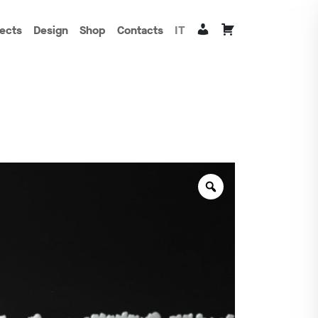
jects
Design
Shop
Contacts
IT