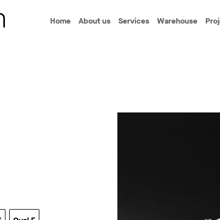
Home
About us
Services
Warehouse
Pro