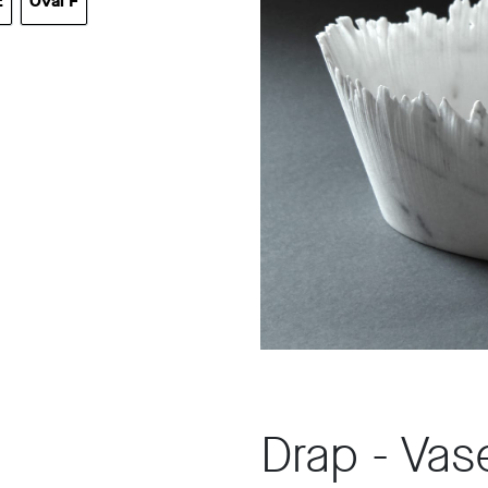
E
Oval F
al E
Oval F
Drap - Vas