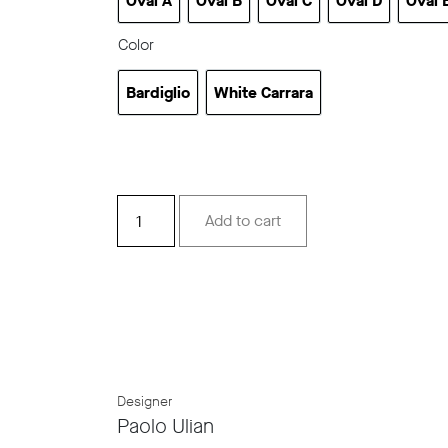
Oval A
Oval B
Oval C
Oval D
Oval 
Oval A
Oval B
Oval C
Oval D
Ov
Color
Bardiglio
White Carrara
Bardiglio
White Carrara
Drap
Add to cart
Oval
quantity
Designer
Paolo Ulian