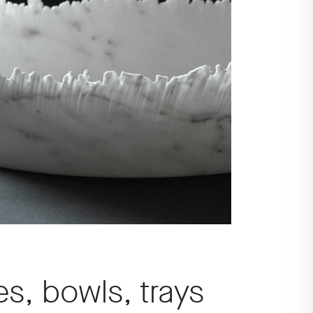
es, bowls, trays