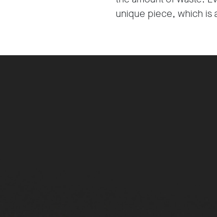
unique piece, which is 