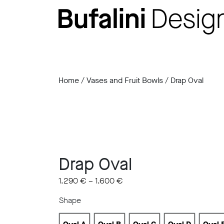
Home
/
Vases and Fruit Bowls
/ Drap Oval
Drap Oval
1.290
€
–
1.600
€
Shape