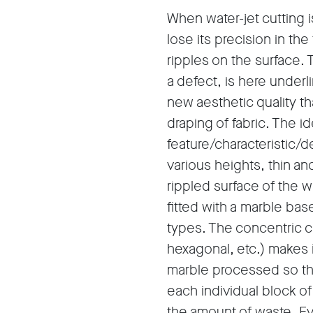
When water-jet cutting i
lose its precision in the
ripples on the surface. 
a defect, is here under
new aesthetic quality tha
draping of fabric. The i
feature/characteristic/de
various heights, thin an
rippled surface of the w
fitted with a marble ba
types. The concentric cut
hexagonal, etc.) makes 
marble processed so th
each individual block o
the amount of waste. Eve