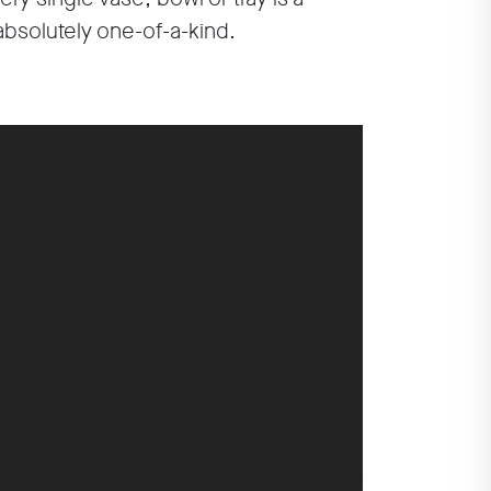
absolutely one-of-a-kind.