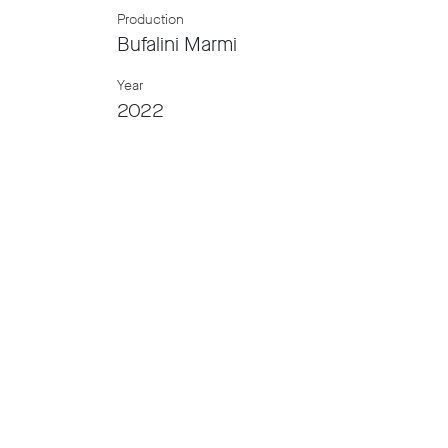
Production
Bufalini Marmi
Year
2022