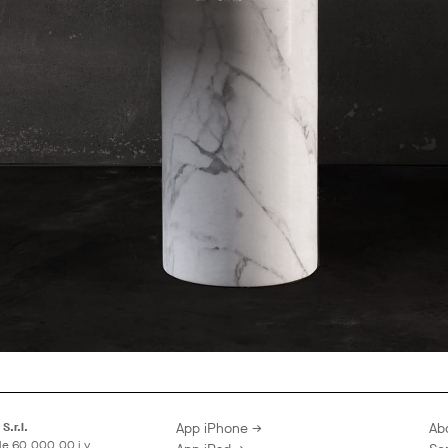
S.r.l.
App iPhone →
Ab
le 60.000,00 i.v.