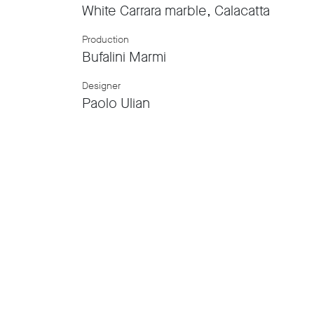
White Carrara marble, Calacatta
Production
Bufalini Marmi
Designer
Paolo Ulian