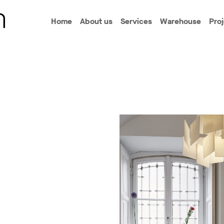
Home
About us
Services
Warehouse
Pro