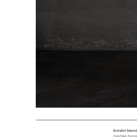
Bufalini Marmi 
Capitale Socia