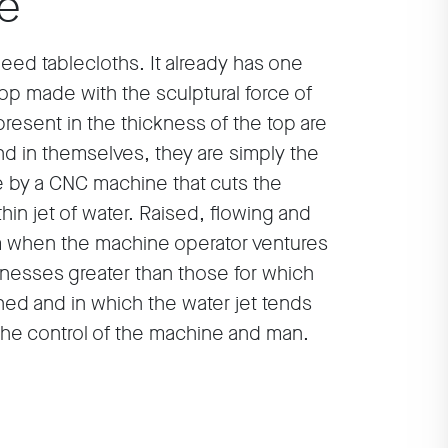
le
 need tablecloths. It already has one
op made with the sculptural force of
present in the thickness of the top are
nd in themselves, they are simply the
le by a CNC machine that cuts the
thin jet of water. Raised, flowing and
orm when the machine operator ventures
cknesses greater than those for which
ed and in which the water jet tends
 the control of the machine and man.