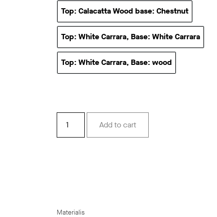
Top: Calacatta Wood base: Chestnut
Top: Calacatta Wood base
Top: White Carrara, Base: White Carrara
Top: White Carrara, Base
Top: White Carrara, Base: wood
Top: White Carrara, Base: w
Velato
Add to cart
quantity
Materialis