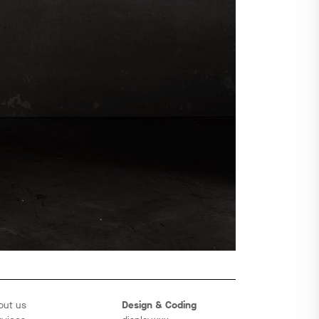
out us
Design & Coding