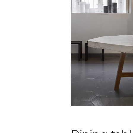
: Chestnut
: White Carrara
ood