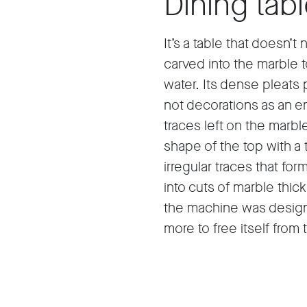
Dining tab
It’s a table that doesn’t
carved into the marble t
water. Its dense pleats 
not decorations as an e
traces left on the marb
shape of the top with a 
irregular traces that f
into cuts of marble thi
the machine was design
more to free itself from