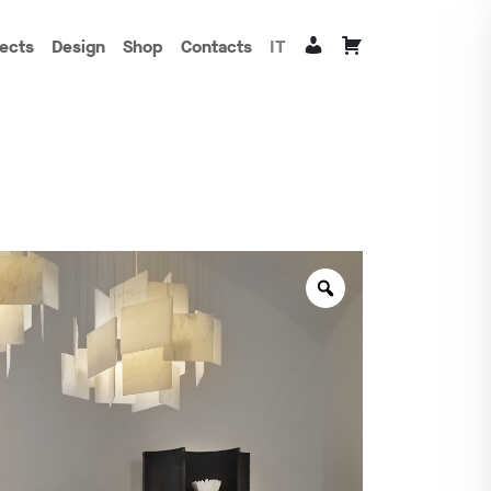
jects
Design
Shop
Contacts
IT