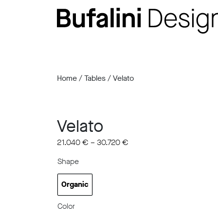
Home
/
Tables
/ Velato
Velato
21.040
€
–
30.720
€
Shape
Organic
Organic
Color