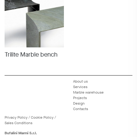
Trilite Marble bench
About us
Services
Marble warehouse
Projects
Design
Contacts
Privacy
Policy
/
Cookie
Policy
/
Sales Conditions
Bufalini Marmi S.r.l.