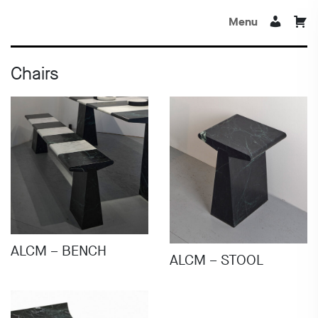
Menu
Chairs
ALCM – BENCH
ALCM – STOOL