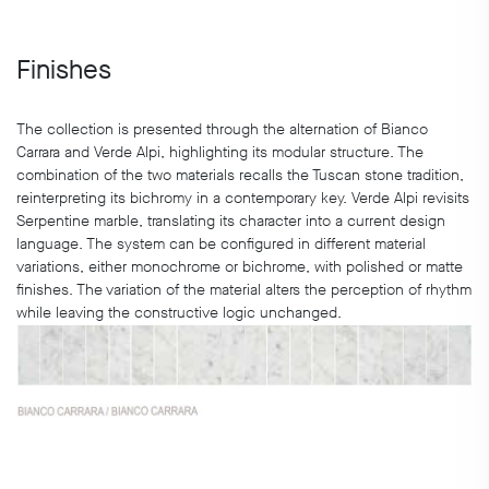
Finishes
The collection is presented through the alternation of Bianco
Carrara and Verde Alpi, highlighting its modular structure. The
combination of the two materials recalls the Tuscan stone tradition,
reinterpreting its bichromy in a contemporary key. Verde Alpi revisits
Serpentine marble, translating its character into a current design
language. The system can be configured in different material
variations, either monochrome or bichrome, with polished or matte
finishes. The variation of the material alters the perception of rhythm
while leaving the constructive logic unchanged.