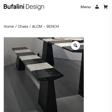
Menu
Home
/
Chairs
/ ALCM – BENCH