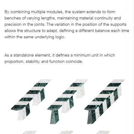
By combining multiple modules, the system extends to form
benches of varying lengths, maintaining material continuity and
precision in the joints. The variation in the position of the supports
allows the structure to adapt, defining a different balance each time
within the same underlying logic.
As a standalone element, it defines a minimum unit in which
proportion, stability, and function coincide.