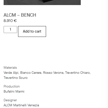
ALCM – BENCH
8.910
€
ALCM
Add to cart
-
BENCH
quantity
Materials
Verde Alpi, Bianco Carrara, Rosso Verona, Travertino Chiaro,
Travertino Scuro
Production
Bufalini Marmi
Designer
ALCM Martinelli Venezia