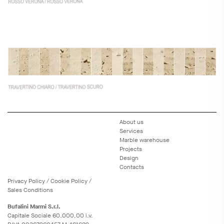
About us
Services
Marble warehouse
Projects
Design
Contacts
Privacy
Policy
/
Cookie
Policy
/
Sales Conditions
Bufalini Marmi S.r.l.
Capitale Sociale 60.000,00 i.v.